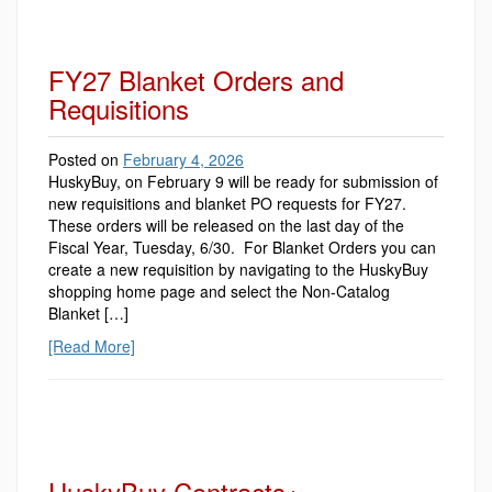
FY27 Blanket Orders and
Requisitions
Posted on
February 4, 2026
HuskyBuy, on February 9 will be ready for submission of
new requisitions and blanket PO requests for FY27.
These orders will be released on the last day of the
Fiscal Year, Tuesday, 6/30. For Blanket Orders you can
create a new requisition by navigating to the HuskyBuy
shopping home page and select the Non-Catalog
Blanket […]
[Read More]
HuskyBuy Contracts+