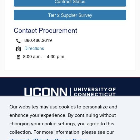
Contract Status
Tier 2 Supplier Survey
Contact Procurement
860.486.2619
Directions
8:00 a.m. – 4:30 p.m.
Our websites may use cookies to personalize and
________________________
enhance your experience. By continuing without
Main Phone: 860.486.2619
changing your cookie settings, you agree to this
collection. For more information, please see our