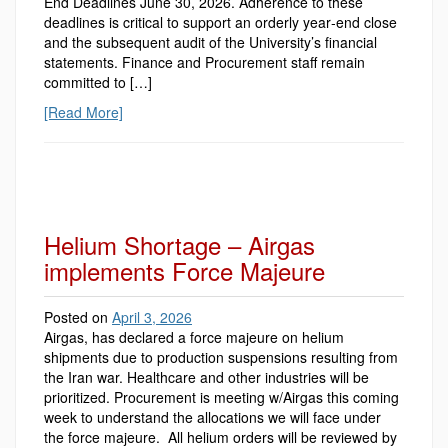
End Deadlines June 30, 2026. Adherence to these
deadlines is critical to support an orderly year‑end close
and the subsequent audit of the University’s financial
statements. Finance and Procurement staff remain
committed to […]
[Read More]
Helium Shortage – Airgas
implements Force Majeure
Posted on
April 3, 2026
Airgas, has declared a force majeure on helium
shipments due to production suspensions resulting from
the Iran war. Healthcare and other industries will be
prioritized. Procurement is meeting w/Airgas this coming
week to understand the allocations we will face under
the force majeure. All helium orders will be reviewed by