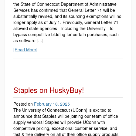
the State of Connecticut Department of Administrative
Services has confirmed that General Letter 71 will be
substantially revised, and its sourcing exemptions will no
longer apply as of July 1. Previously, General Letter 71
allowed state agencies—including the University—to
bypass competitive bidding for certain purchases, such
as software […]
[Read More]
Staples on HuskyBuy!
Posted on
February 18, 2025
The University of Connecticut (UConn) is excited to
announce that Staples will be joining our team of office
supply vendors! Staples will provide UConn with
competitive pricing, exceptional customer service, and
fast & free delivery on all of their office supply products.