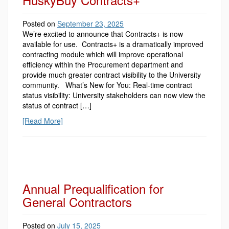
Posted on
September 23, 2025
We’re excited to announce that Contracts+ is now
available for use. Contracts+ is a dramatically improved
contracting module which will improve operational
efficiency within the Procurement department and
provide much greater contract visibility to the University
community. What’s New for You: Real-time contract
status visibility: University stakeholders can now view the
status of contract […]
[Read More]
Annual Prequalification for
General Contractors
Posted on
July 15, 2025