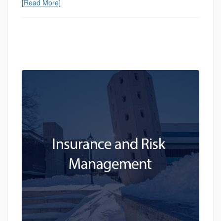
[Read More]