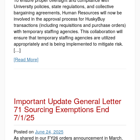
To ensure proper oversight and compliance with
University policies, state regulations, and collective
bargaining agreements, Human Resources will now be
involved in the approval process for HuskyBuy
transactions (including requisitions and purchase orders)
with temporary staffing agencies. This collaboration will
ensure that temporary staffing agencies are utilized
appropriately and is being implemented to mitigate risk.
[…]
[Read More]
Important Update General Letter
71 Sourcing Exemptions End
7/1/25
Posted on
June 24, 2025
As shared in our FY26 orders announcement in March,