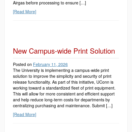
Airgas before processing to ensure […]
[Read More]
New Campus-wide Print Solution
Posted on
February 11, 2026
The University is implementing a campus-wide print
solution to improve the simplicity and security of print
release functionality. As part of this initiative, UConn is
working toward a standardized fleet of print equipment.
This will allow for more consistent and efficient support
and help reduce long-term costs for departments by
centralizing purchasing and maintenance. Submit […]
[Read More]