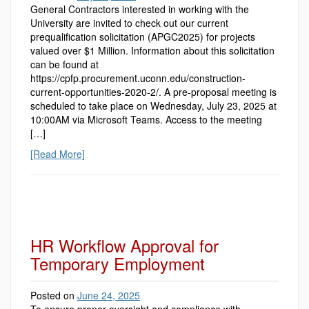
General Contractors interested in working with the
University are invited to check out our current
prequalification solicitation (APGC2025) for projects
valued over $1 Million. Information about this solicitation
can be found at
https://cpfp.procurement.uconn.edu/construction-
current-opportunities-2020-2/. A pre-proposal meeting is
scheduled to take place on Wednesday, July 23, 2025 at
10:00AM via Microsoft Teams. Access to the meeting
[…]
[Read More]
HR Workflow Approval for
Temporary Employment
Posted on
June 24, 2025