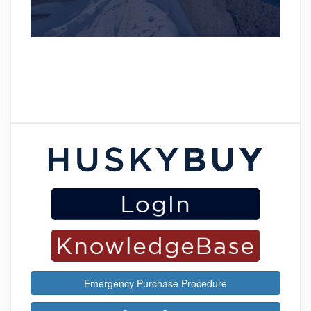
Emergency Purchase Procedure