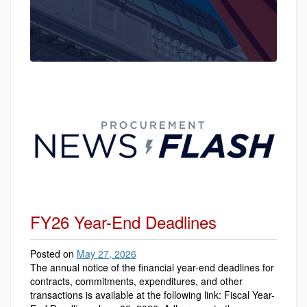
FY26 Year-End Deadlines
Posted on
May 27, 2026
The annual notice of the financial year-end deadlines for
contracts, commitments, expenditures, and other
transactions is available at the following link: Fiscal Year-