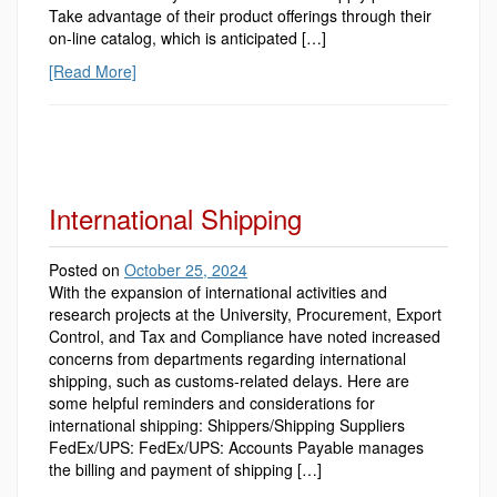
Take advantage of their product offerings through their
on-line catalog, which is anticipated […]
[Read More]
International Shipping
Posted on
October 25, 2024
With the expansion of international activities and
research projects at the University, Procurement, Export
Control, and Tax and Compliance have noted increased
concerns from departments regarding international
shipping, such as customs-related delays. Here are
some helpful reminders and considerations for
international shipping: Shippers/Shipping Suppliers
FedEx/UPS: FedEx/UPS: Accounts Payable manages
the billing and payment of shipping […]